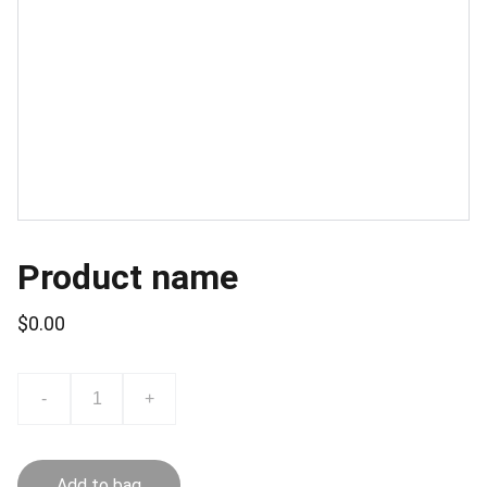
Product name
$0.00
-
+
Add to bag