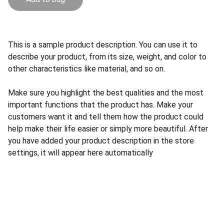
This is a sample product description. You can use it to
describe your product, from its size, weight, and color to
other characteristics like material, and so on.
Make sure you highlight the best qualities and the most
important functions that the product has. Make your
customers want it and tell them how the product could
help make their life easier or simply more beautiful. After
you have added your product description in the store
settings, it will appear here automatically