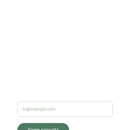
Innovación
Soluciones inteligentes para el campo 
colombiano.
CAPACITACIÓN
aquavid2@yahoo.com
+57 3158817065
PRODUCCIÓN
Introduce tu correo electrónico
Enviar consulta