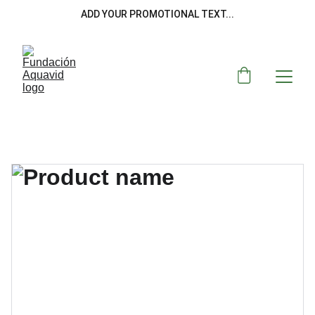
ADD YOUR PROMOTIONAL TEXT...