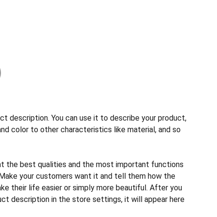
ct description. You can use it to describe your product,
and color to other characteristics like material, and so
ht the best qualities and the most important functions
 Make your customers want it and tell them how the
e their life easier or simply more beautiful. After you
t description in the store settings, it will appear here