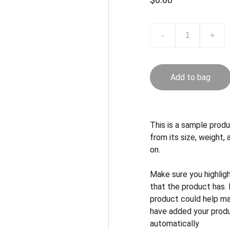
-
+
Add to bag
This is a sample produ
from its size, weight, 
on.
Make sure you highlig
that the product has.
product could help mak
have added your produc
automatically