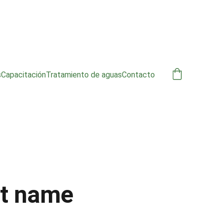
s
Capacitación
Tratamiento de aguas
Contacto
t name