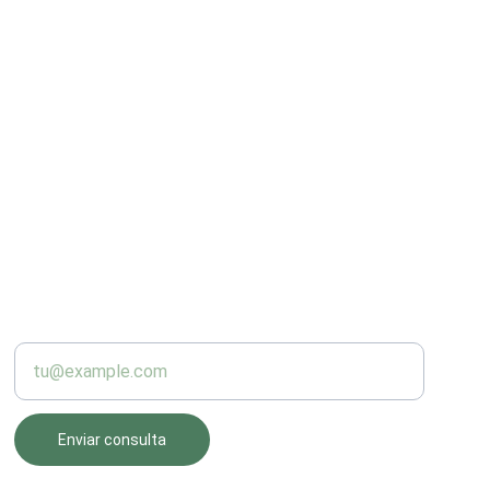
PRODUCCIÓN
Introduce tu correo electrónico
Enviar consulta