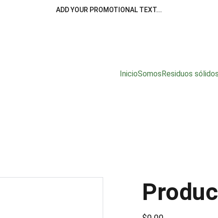
ADD YOUR PROMOTIONAL TEXT...
Inicio
Somos
Residuos sólido
Produc
$0.00